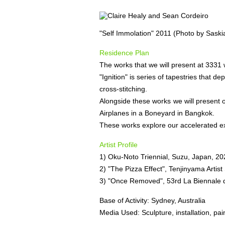
"Self Immolation" 2011 (Photo by Saski
Residence Plan
The works that we will present at 3331 w
"Ignition" is series of tapestries that 
cross-stitching.
Alongside these works we will present ou
Airplanes in a Boneyard in Bangkok.
These works explore our accelerated ex
Artist Profile
1) Oku-Noto Triennial, Suzu, Japan, 20
2) "The Pizza Effect", Tenjinyama Artis
3) "Once Removed", 53rd La Biennale di
Base of Activity: Sydney, Australia
Media Used: Sculpture, installation, pai