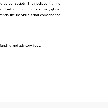
ed by our society. They believe that the
bscribed to through our complex, global
tricts the individuals that comprise the
s funding and advisory body.