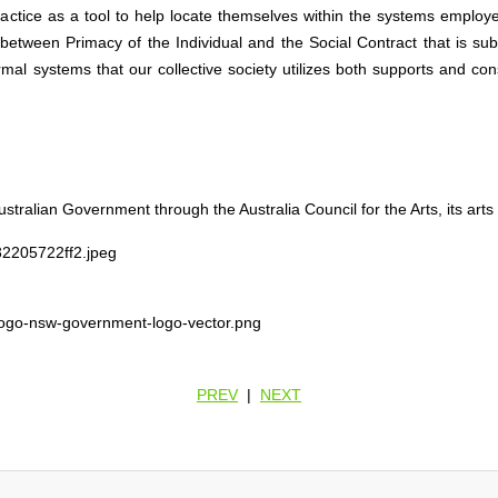
ractice as a tool to help locate themselves within the systems employ
n between Primacy of the Individual and the Social Contract that is su
al systems that our collective society utilizes both supports and cons
stralian Government through the Australia Council for the Arts, its art
PREV
|
NEXT