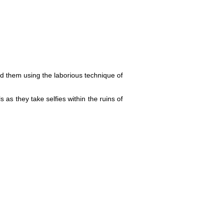
red them using the laborious technique of
 as they take selfies within the ruins of