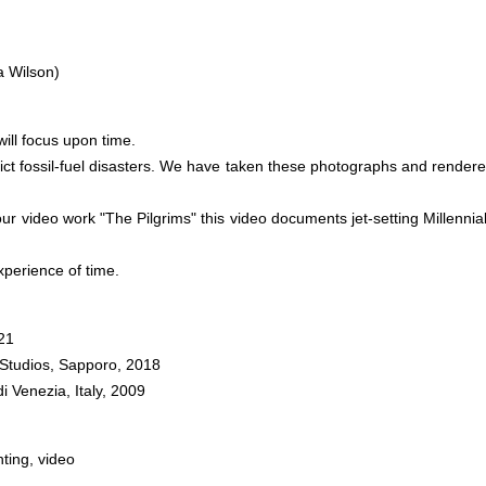
a Wilson)
ill focus upon time.
depict fossil-fuel disasters. We have taken these photographs and rende
r video work "The Pilgrims" this video documents jet-setting Millennials
perience of time.
21
t Studios, Sapporo, 2018
 Venezia, Italy, 2009
nting, video