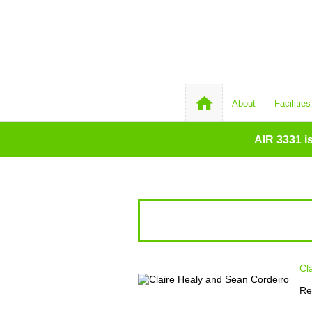
About
Facilities
AIR 3331 i
Cl
Re