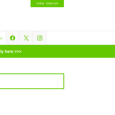
日本語
-
ENGLISH
ss
ly here >>>