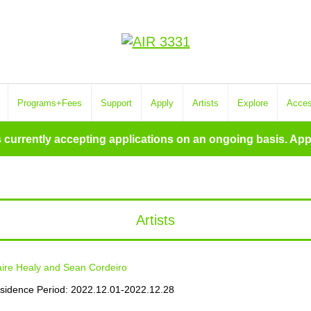
Programs+Fees
Support
Apply
Artists
Explore
Acce
s currently accepting applications on an ongoing basis. App
Artists
aire Healy and Sean Cordeiro
sidence Period: 2022.12.01-2022.12.28