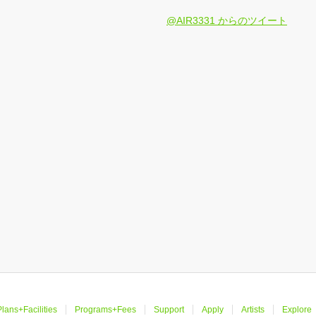
@AIR3331 からのツイート
lans+Facilities
Programs+Fees
Support
Apply
Artists
Explore