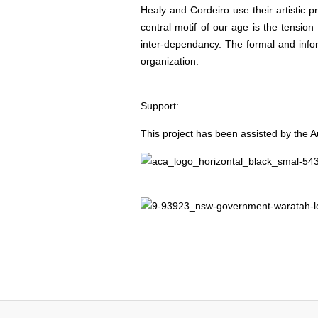
Healy and Cordeiro use their artistic p
central motif of our age is the tensio
inter-dependancy. The formal and inform
organization.
Support:
This project has been assisted by the Au