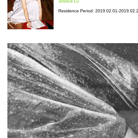
Jessica Lu
Residence Period: 2019.02.01-2019.02.