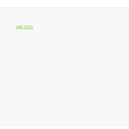
AIR 3331