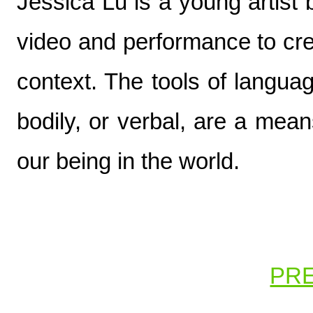
Jessica Lu is a young artist
video and performance to cre
context. The tools of langua
bodily, or verbal, are a mean
our being in the world.
PR