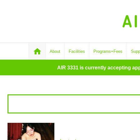
About
Facilities
Programs+Fees
Supp
AIR 3331 is currently accepting ap