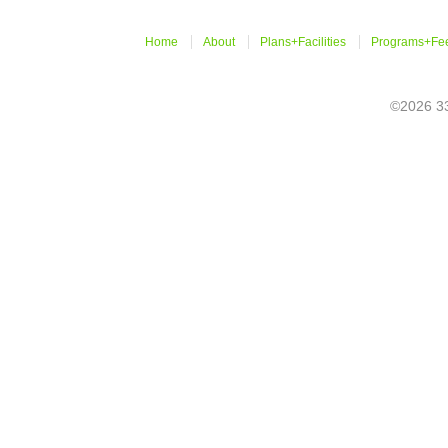
Home
About
Plans+Facilities
Programs+Fe
©2026 33