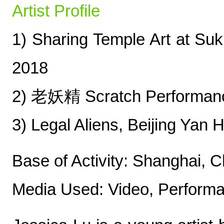
Artist Profile
1) Sharing Temple Art at Suk
2018
2) 老妖精 Scratch Performanc
3) Legal Aliens, Beijing Yan
Base of Activity: Shanghai, C
Media Used: Video, Perform