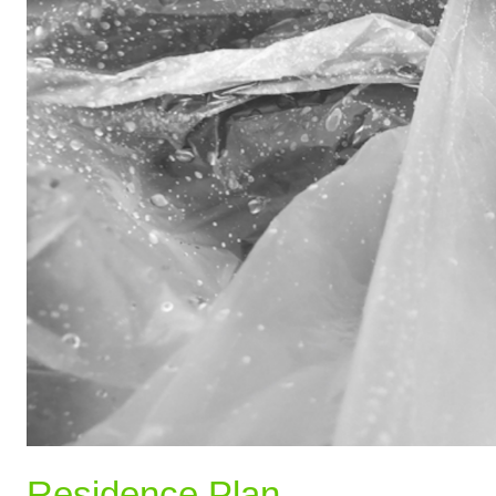
Residence Plan