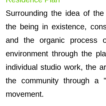
Surrounding the idea of the 
the being in existence, con
and the organic process o
environment through the pla
individual studio work, the ar
the community through a "
movement.