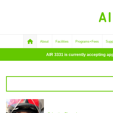
About
Facilities
Programs+Fees
Supp
AIR 3331 is currently accepting ap