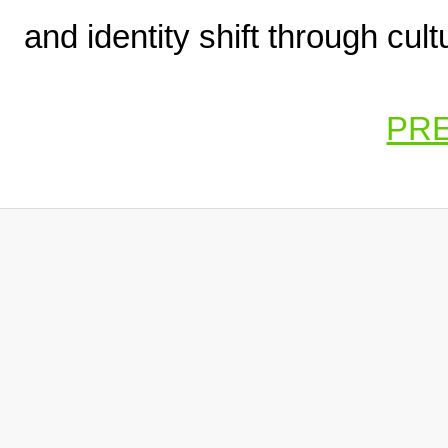
and identity shift through cul
PR