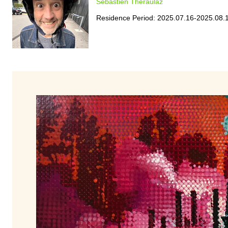
Sebastien Theraulaz
Residence Period: 2025.07.16-2025.08.