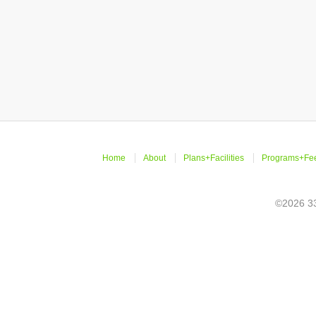
Home
About
Plans+Facilities
Programs+Fe
©2026 33