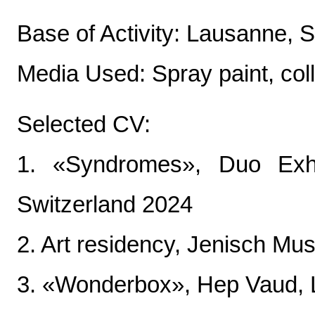
Base of Activity: Lausanne, 
Media Used: Spray paint, col
Selected CV:
1. «Syndromes», Duo Exhi
Switzerland 2024
2. Art residency, Jenisch Mu
3. «Wonderbox», Hep Vaud, 