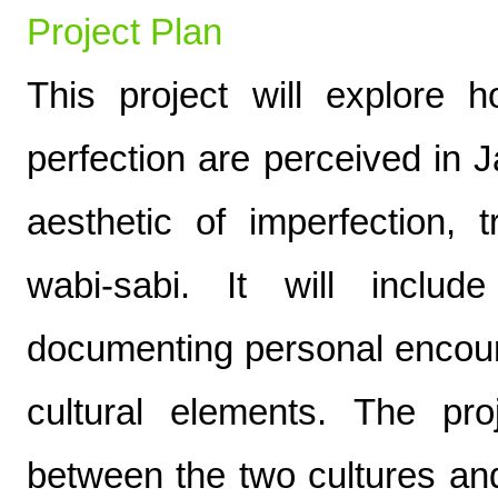
Project Plan
This project will explore 
perfection are perceived in 
aesthetic of imperfection, 
wabi-sabi. It will inclu
documenting personal encou
cultural elements. The pr
between the two cultures an