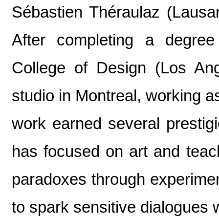
Sébastien Théraulaz (Lausan
After completing a degree 
College of Design (Los An
studio in Montreal, working as
work earned several prestig
has focused on art and teach
paradoxes through experimen
to spark sensitive dialogues 