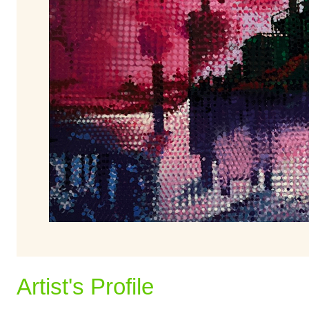
Artist's Profile