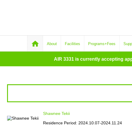
About
Facilities
Programs+Fees
Supp
AIR 3331 is currently accepting ap
Shawnee Tekii
Residence Period: 2024.10.07-2024.11.24