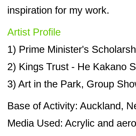
inspiration for my work.
Artist Profile
1) Prime Minister's Scholars
2) Kings Trust - He Kakano 
3) Art in the Park, Group Sh
Base of Activity: Auckland, 
Media Used: Acrylic and aerosol