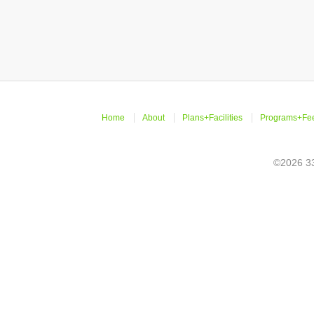
Home
About
Plans+Facilities
Programs+Fe
©2026 33