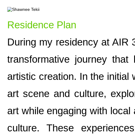
Residence Plan
During my residency at AIR 3
transformative journey that
artistic creation. In the initia
art scene and culture, explo
art while engaging with local 
culture. These experience