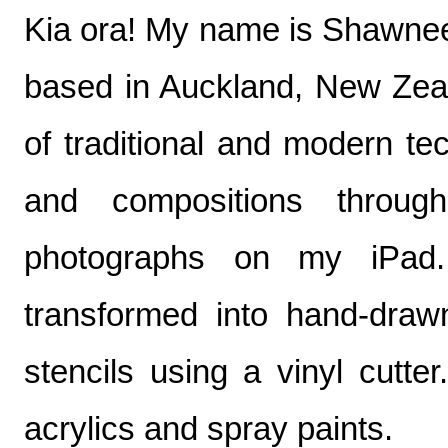
Kia ora! My name is Shawnee T
based in Auckland, New Zeala
of traditional and modern te
and compositions throug
photographs on my iPad. 
transformed into hand-drawn 
stencils using a vinyl cutter
acrylics and spray paints.