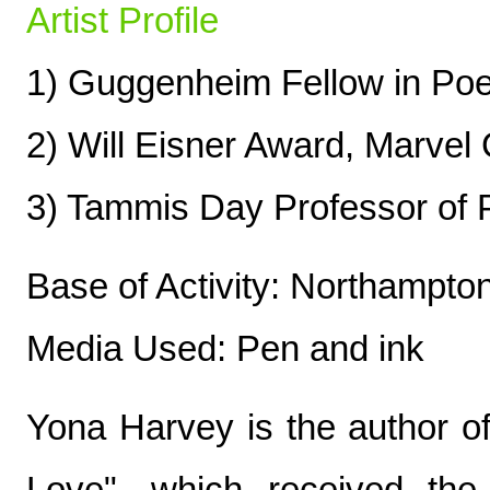
Artist Profile
1) Guggenheim Fellow in Poe
2) Will Eisner Award, Marvel
3) Tammis Day Professor of P
Base of Activity: Northampt
Media Used: Pen and ink
Yona Harvey is the author o
Love", which received th