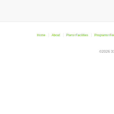
Home
About
Plans+Facilities
Programs+Fe
©2026 33