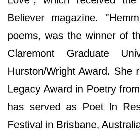
Believer magazine. "Hemmi
poems, was the winner of t
Claremont Graduate Univ
Hurston/Wright Award. She re
Legacy Award in Poetry from
has served as Poet In Res
Festival in Brisbane, Australia