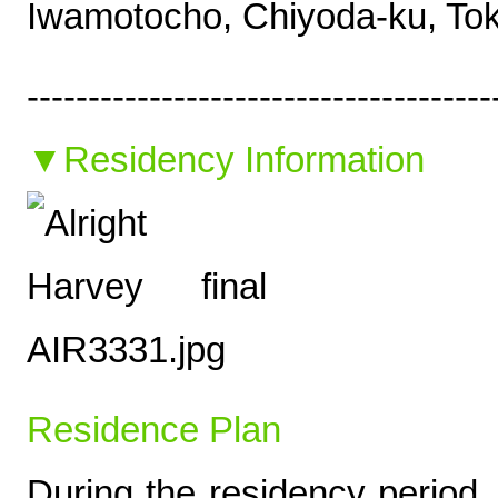
Iwamotocho, Chiyoda-ku, T
--------------------------------------
▼Residency Information
Residence Plan
During the residency period, 