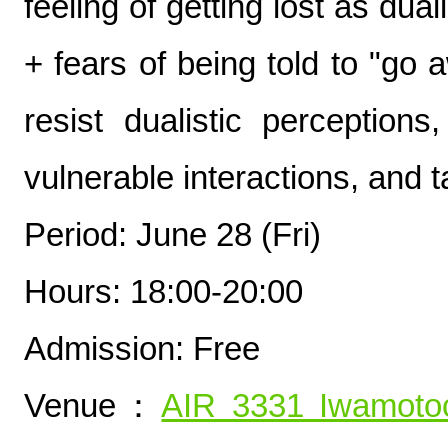
feeling of getting lost as dual
+ fears of being told to "go
resist dualistic perception
vulnerable interactions, and t
Period: June 28 (Fri)
Hours: 18:00-20:00
Admission: Free
Venue：
AIR 3331 Iwamoto