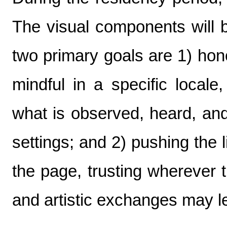
The visual components will
two primary goals are 1) hon
mindful in a specific locale
what is observed, heard, and 
settings; and 2) pushing the
the page, trusting wherever 
and artistic exchanges may l