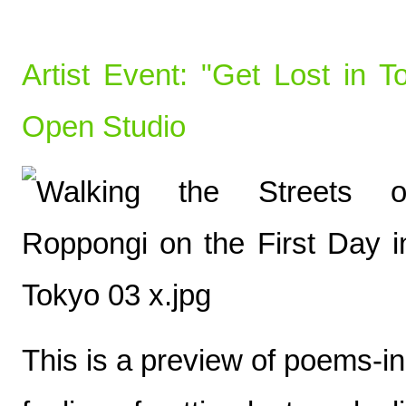
Artist Event: "Get Lost in
Open Studio
This is a preview of poems-