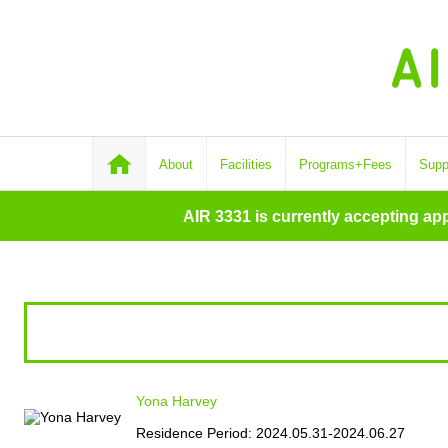
About
Facilities
Programs+Fees
Supp
AIR 3331 is currently accepting ap
Yona Harvey
Residence Period: 2024.05.31-2024.06.27