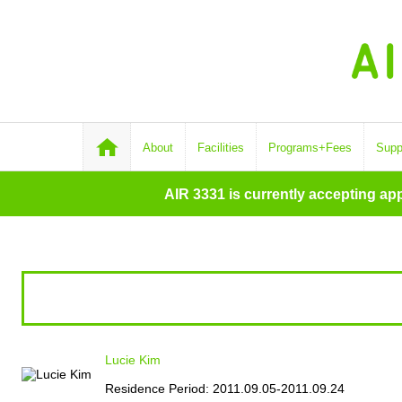
About
Facilities
Programs+Fees
Supp
AIR 3331 is currently accepting ap
Lucie Kim
Residence Period: 2011.09.05-2011.09.24