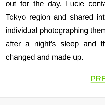
out for the day. Lucie con
Tokyo region and shared in
individual photographing the
after a night's sleep and 
changed and made up.
PR