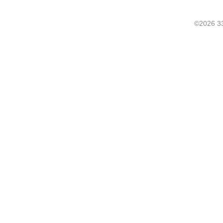
©2026 33