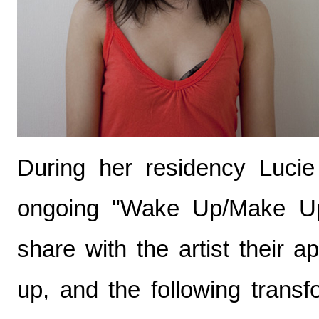
During her residency Luci
ongoing "Wake Up/Make Up"
share with the artist their
up, and the following trans